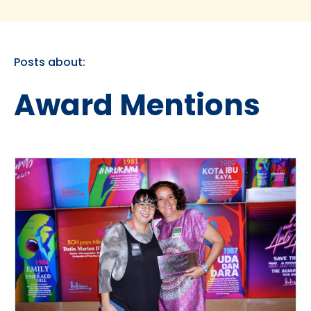
Posts about:
Award Mentions