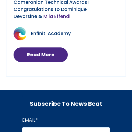
Cameronian Technical Awards!
Congratulations to Dominique
Devorsine &
Mila Effendi
.
Enfiniti Academy
Read More
Subscribe To News Beat
EMAIL
*