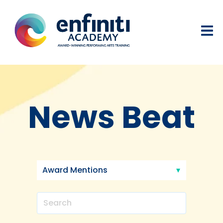
News Beat