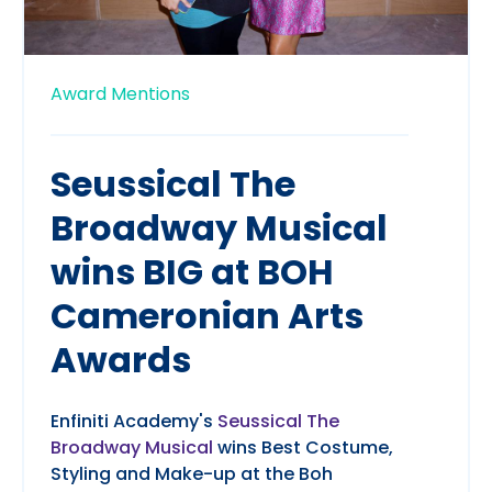
Award Mentions
Seussical The
Broadway Musical
wins BIG at BOH
Cameronian Arts
Awards
Enfiniti Academy's
Seussical The
Broadway Musical
wins Best Costume,
Styling and Make-up at the Boh