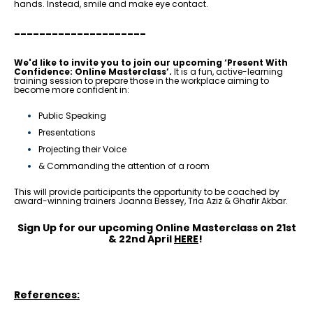
hands. Instead, smile and make eye contact.
---------------------
We'd like to invite you to join our upcoming
‘Present With
Confidence: Online Masterclass’
.
It is a fun, active-learning
training session to prepare those in the workplace aiming to
become more confident in:
Public Speaking
Presentations
Projecting their Voice
& Commanding the attention of a room
This will provide participants the opportunity to be coached by
award-winning trainers Joanna Bessey, Tria Aziz & Ghafir Akbar.
Sign Up for our upcoming Online Masterclass on 21st
& 22nd April
HERE
!
References: