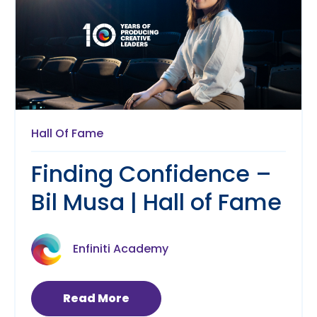
Hall Of Fame
Finding Confidence –
Bil Musa | Hall of Fame
Enfiniti Academy
Read More