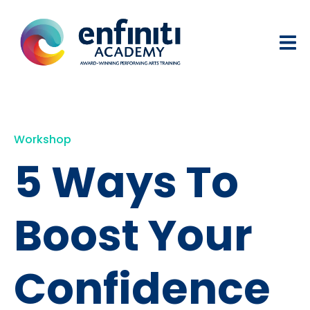
Workshop
5 Ways To
Boost Your
Confidence