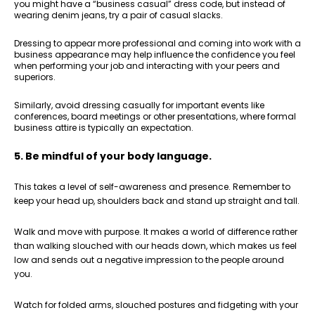
you might have a “business casual” dress code, but instead of
wearing denim jeans, try a pair of casual slacks.
Dressing to appear more professional and coming into work with a
business appearance may help influence the confidence you feel
when performing your job and interacting with your peers and
superiors.
Similarly, avoid dressing casually for important events like
conferences, board meetings or other presentations, where formal
business attire is typically an expectation.
5. Be mindful of your body language.
This takes a level of self-awareness and presence. Remember to
keep your head up, shoulders back and stand up straight and tall.
Walk and move with purpose. It makes a world of difference rather
than walking slouched with our heads down, which makes us feel
low and sends out a negative impression to the people around
you.
Watch for folded arms, slouched postures and fidgeting with your