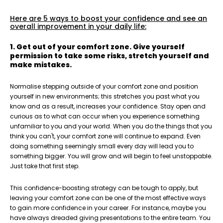
Here are 5 ways to boost your confidence and see an
overall improvement in your daily life:
1. Get out of your comfort zone. Give yourself
permission to take some risks, stretch yourself and
make mistakes.
Normalise stepping outside of your comfort zone and position
yourself in new environments; this stretches you past what you
know and as a result, increases your confidence. Stay open and
curious as to what can occur when you experience something
unfamiliar to you and your world. When you do the things that you
think you can't, your comfort zone will continue to expand. Even
doing something seemingly small every day will lead you to
something bigger. You will grow and will begin to feel unstoppable.
Just take that first step.
This confidence-boosting strategy can be tough to apply, but
leaving your comfort zone can be one of the most effective ways
to gain more confidence in your career. For instance, maybe you
have always dreaded giving presentations to the entire team. Y
ou