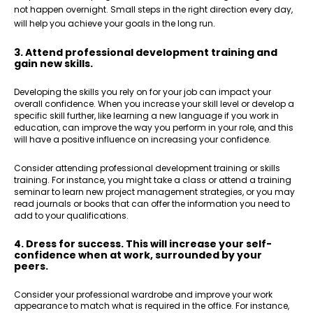
not happen overnight. Small steps in the right direction every day,
will help you achieve your goals in the long run.
3. Attend professional development training and
gain new skills.
Developing the skills you rely on for your job can impact your
overall confidence. When you increase your skill level or develop a
specific skill further, like learning a new language if you work in
education, can improve the way you perform in your role, and this
will have a positive influence on increasing your confidence.
Consider attending professional development training or skills
training. For instance, you might take a class or attend a training
seminar to learn new project management strategies, or you may
read journals or books that can offer the information you need to
add to your qualifications.
4. Dress for success. This will increase your self-
confidence when at work, surrounded by your
peers.
Consider your professional wardrobe and improve your work
appearance to match what is required in the office. For instance,