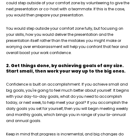
could step outside of your comfort zone by volunteering to give the
next presentation or co-host with a teammate. If this is the case,
you would then prepare your presentation.
You would step outside your comfort zone fully, but focusing on
your skills, how you would deliver the presentation and the
presentation itself rather than the mistakes you might make or
worrying over embarrassment will help you confront that fear and
overall boost your work confidence.
2. Get things done, by achieving goals of any size.
Start small, then work your way up to the big ones.
Confidence is built on accomplishment. If you achieve small and
big goals, you're going to feel much better about yourself. It begins
with your day-to-day goals, what do you need to accomplish
today, or next week, to help meet your goal? If you accomplish the
daily goals you set for yourself, then you will begin meeting weekly
and monthly goals, which brings you in range of your bi-annual
and annual goals.
Keep in mind that progress is incremental, and big changes do