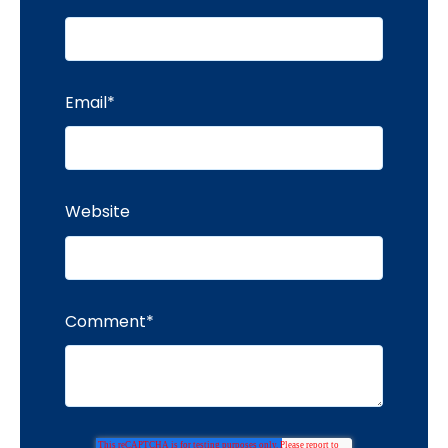
Email
*
Website
Comment
*