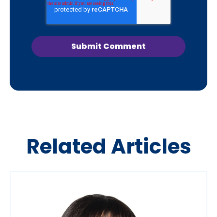
Related Articles