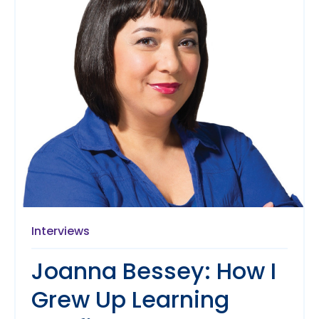
Interviews
Joanna Bessey: How I
Grew Up Learning