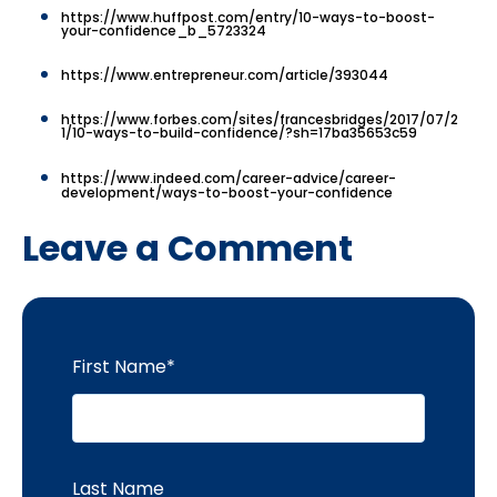
https://www.huffpost.com/entry/10-ways-to-boost-
your-confidence_b_5723324
https://www.entrepreneur.com/article/393044
https://www.forbes.com/sites/francesbridges/2017/07/2
1/10-ways-to-build-confidence/?sh=17ba35653c59
https://www.indeed.com/career-advice/career-
development/ways-to-boost-your-confidence
Leave a Comment
First Name
*
Last Name