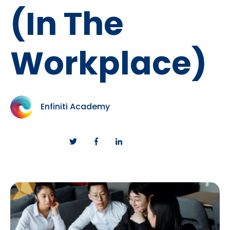
(In The
Workplace)
Enfiniti Academy