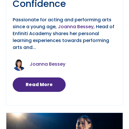
Confidence
Passionate for acting and performing arts
since a young age,
Joanna Bessey
, Head of
Enfiniti Academy shares her personal
learning experiences towards performing
arts and...
Joanna Bessey
Read More