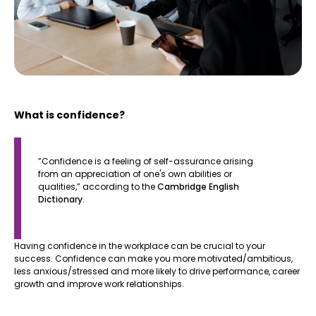
What is confidence?
​​”Confidence is a feeling of self-assurance arising
from an appreciation of one's own abilities or
qualities,” according to the
Cambridge English
Dictionary
.
Having confidence in the workplace can be crucial to your
success. Confidence can make you more motivated/ambitious,
less anxious/stressed and more likely to drive performance, career
growth and improve work relationships.