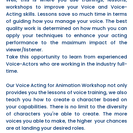
workshops to improve your Voice and Voice-
Acting skills. Lessons save so much time in terms
of guiding how you manage your voice. The best
quality work is determined on how much you can
apply your techniques to enhance your acting
performance to the maximum impact of the
viewer/listener.
Take this opportunity to learn from experienced
Voice-Actors who are working in the industry full-
time.
Our Voice Acting for Animation Workshop not only
provides you the lessons of voice training, we also
teach you how to create a character based on
your capabilities. There is no limit to the diversity
of characters you're able to create. The more
voices you able to make, the higher your chances
are at landing your desired roles.