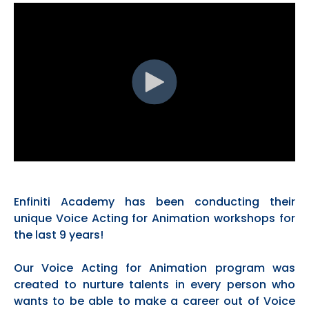
Enfiniti Academy has been conducting their
unique Voice Acting for Animation workshops for
the last 9 years!
Our Voice Acting for Animation program was
created to nurture talents in every person who
wants to be able to make a career out of Voice