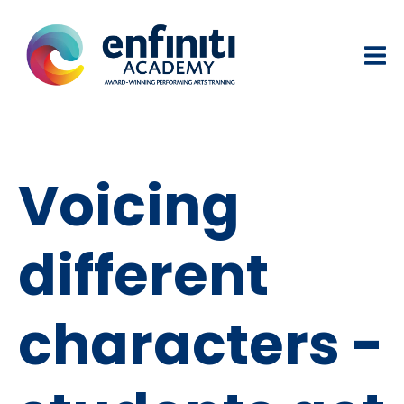
Voicing
different
characters -