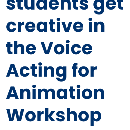
students get
creative in
the Voice
Acting for
Animation
Workshop