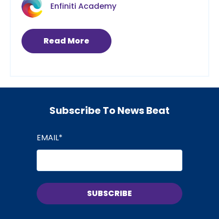
Enfiniti Academy
Read More
Subscribe To News Beat
EMAIL
*