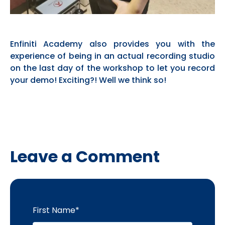
Enfiniti Academy also provides you with the
experience of being in an actual recording studio
on the last day of the workshop to let you record
your demo! Exciting?! Well we think so!
Leave a Comment
First Name
*