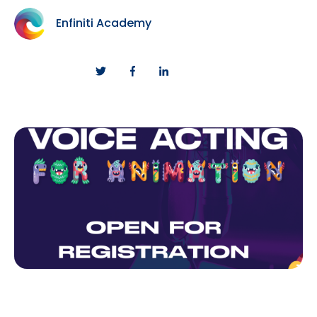
Enfiniti Academy