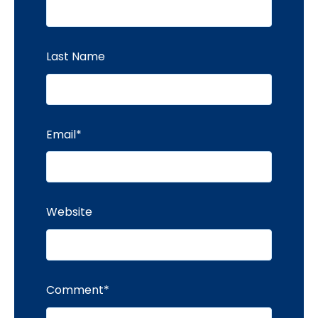
Last Name
Email
*
Website
Comment
*