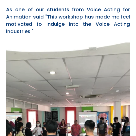
As one of our students from Voice Acting for
Animation said "This workshop has made me feel
motivated to
indu
lge into the Voice Acting
industries."