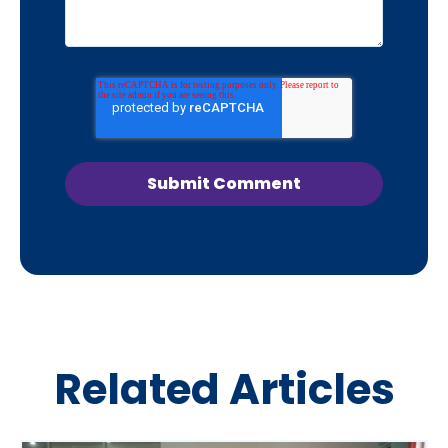
Related Articles