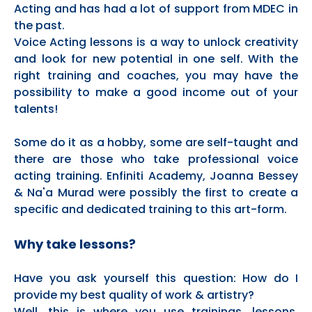
Acting and has had a lot of support from MDEC in
the past.
Voice Acting lessons is a way to unlock creativity
and look for new potential in one self. With the
right training and coaches, you may have the
possibility to make a good income out of your
talents!
Some do it as a hobby, some are self-taught and
there are those who take professional voice
acting training. Enfiniti Academy, Joanna Bessey
& Na'a Murad were possibly the first to create a
specific and dedicated training to this art-form.
Why take lessons?
Have you ask yourself this question: How do I
provide my best quality of work & artistry?
Well, this is where you use trainings, lessons,