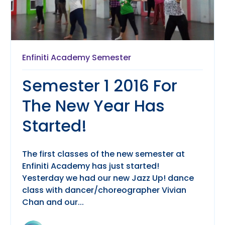
Enfiniti Academy Semester
Semester 1 2016 For
The New Year Has
Started!
The first classes of the new semester at
Enfiniti Academy has just started!
Yesterday we had our new Jazz Up! dance
class with dancer/choreographer Vivian
Chan and our...