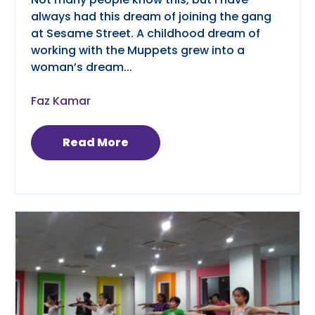
always had this dream of joining the gang
at Sesame Street. A childhood dream of
working with the Muppets grew into a
woman’s dream...
Faz Kamar
Read More