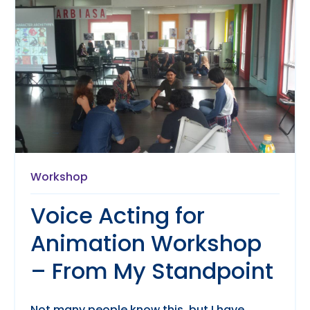
Workshop
Voice Acting for
Animation Workshop
– From My Standpoint
Not many people know this, but I have